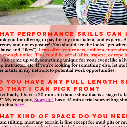
hat performance skills can I
nk you for offering to pay for my time, talent, and expertise!
rency and not exposure! (You should see the looks I get when 
lause and “likes”.)
I can offer feature acts, ambient entertai
h enough notice. This could be aerial (silks, trapeze, or rope l
 also come up with something unique for your event like a livi
p instructor, etc. If you’re looking for something else, let me
er artists in my network to potential work opportunities!
o you have any full length 
o that I can pick from?
ividually, I have a 20 min stilt dance show that is a staged a
?”. My company,
StoryUp!
, has a 45 min aerial storytelling 
ut that
here.
hat kind of space do you ne
I am stilting, most any terrain is fine except for mud pits or mus