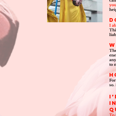
can
you
hei
D
I a
Thi
lia
W
The
ene
any
to 
H
For
so.
I
i
q
To 