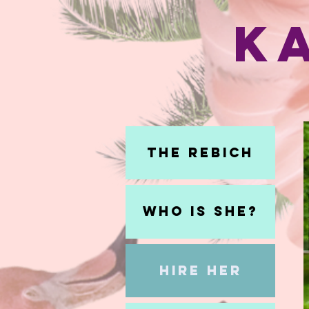
K
The Rebich
Who Is She?
Hire Her