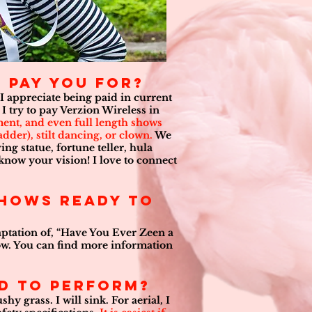
 pay you for?
 I appreciate being paid in current
I try to pay Verzion Wireless in
nment, and even full length shows
adder), stilt dancing, or clown.
We
ng statue, fortune teller, hula
 know your vision! I love to connect
shows ready to
daptation of, “Have You Ever Zeen a
show. You can find more information
ed to perform?
hy grass. I will sink. For aerial, I