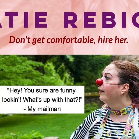
atie Rebi
Don't get comfortable, hire her.