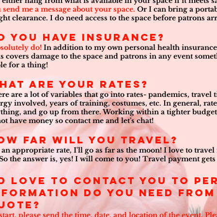
 either hang from what is available in your space if it meets s
 send me a message about your space.
Or I can bring a portabl
ght clearance. I do need access to the space before patrons arri
o you have insurance?
bsolutely do!
In addition to my own personal health insurance,
s covers damage to the space and patrons in any event some
ble for a thing!
hat are your rates?
re are a lot of variables that go into rates- pandemics, travel
rgy involved, years of training, costumes, etc. In general, rates
thing, and go up from there. Working within a tighter budget?
not have money so contact me and let’s chat!
ow Far Will you Travel?
 an appropriate rate, I'll go as far as the moon! I love to trav
 So the answer is, yes! I will come to you! Travel payment gets 
’d love to contact you to p
nformation do you need from 
uote?
start, please send the time, date, and location of the event. Pl