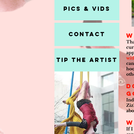
Pics & Vids
Contact
W
Tha
cur
app
wit
Tip the Artist
can
hoo
oth
D
g
Ind
Ziz
abo
W
If 