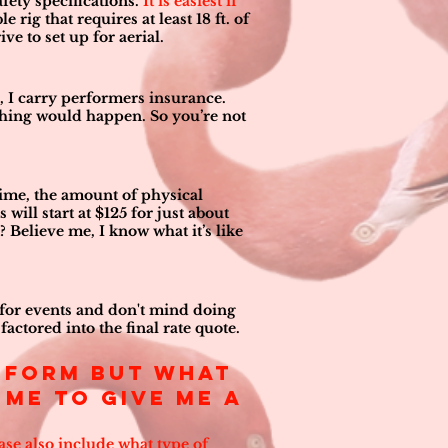
afety specifications.
It is easiest if
e rig that requires at least 18 ft. of
ve to set up for aerial.
 I carry performers insurance.
thing would happen. So you’re not
 time, the amount of physical
 will start at $125 for just about
 Believe me, I know what it’s like
el for events and don't mind doing
factored into the final rate quote.
erform but what
me to give me a
ease also include what type of